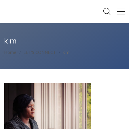
kim
Home
LET’S CONNECT
kim