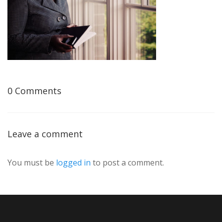
0 Comments
Leave a comment
You must be
logged in
to post a comment.