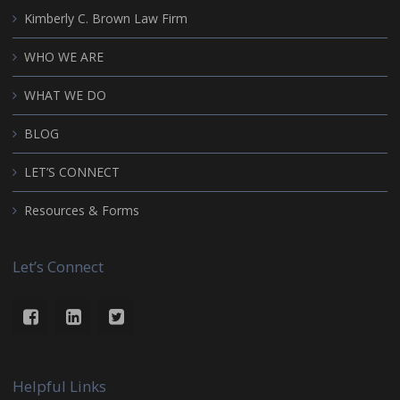
Kimberly C. Brown Law Firm
WHO WE ARE
WHAT WE DO
BLOG
LET’S CONNECT
Resources & Forms
Let’s Connect
Helpful Links