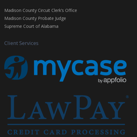
Madison County Circuit Clerk’s Office
Madison County Probate Judge
Supreme Court of Alabama
Client Services