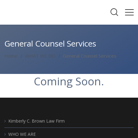
General Counsel Services
Home
WHAT WE DO
General Counsel Services
Coming Soon.
Kimberly C. Brown Law Firm
WHO WE ARE