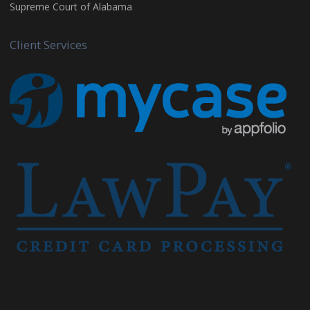
Supreme Court of Alabama
Client Services