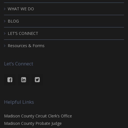
WHAT WE DO
BLOG
LET’S CONNECT
Resources & Forms
Let’s Connect
Helpful Links
Madison County Circuit Clerk’s Office
Madison County Probate Judge