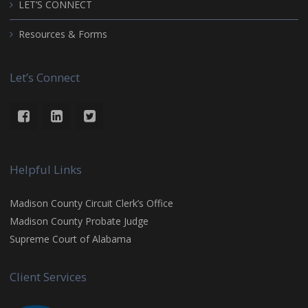
LET’S CONNECT
Resources & Forms
Let’s Connect
Helpful Links
Madison County Circuit Clerk’s Office
Madison County Probate Judge
Supreme Court of Alabama
Client Services