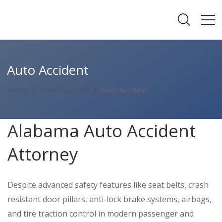
Auto Accident
Home
WHAT WE DO
Auto Accident
Alabama Auto Accident
Attorney
Despite advanced safety features like seat belts, crash
resistant door pillars, anti-lock brake systems, airbags,
and tire traction control in modern passenger and