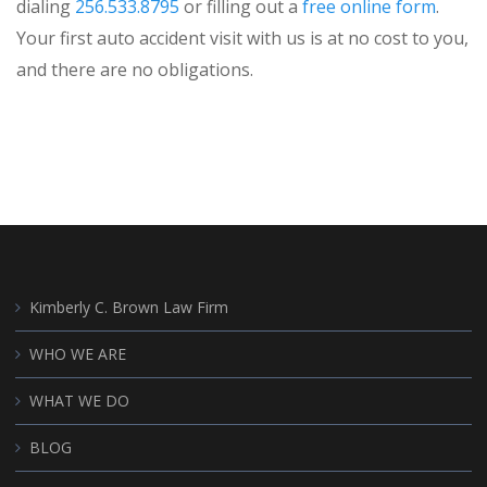
dialing
256.533.8795
or filling out a
free online form
.
Your first auto accident visit with us is at no cost to you,
and there are no obligations.
Kimberly C. Brown Law Firm
WHO WE ARE
WHAT WE DO
BLOG