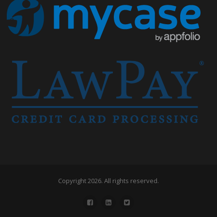
Copyright 2026. All rights reserved.