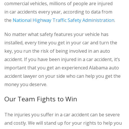
commercial vehicles, millions of people are injured
in car accidents every year, according to data from
the
National Highway Traffic Safety Administration
.
No matter what safety features your vehicle has
installed, every time you get in your car and turn the
key, you run the risk of being involved in an auto
accident. If you have been injured in a car accident, it’s
important that you get an experienced Alabama auto
accident lawyer on your side who can help you get the
money you deserve.
Our Team Fights to Win
The injuries you suffer in a car accident can be severe
and costly. We will stand up for your rights to help you