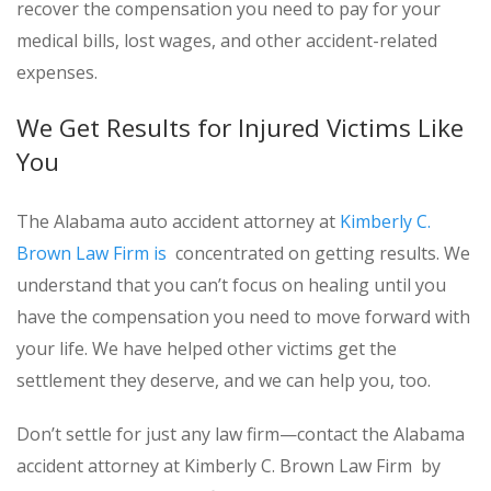
recover the compensation you need to pay for your
medical bills, lost wages, and other accident-related
expenses.
We Get Results for Injured Victims Like
You
The Alabama auto accident attorney at
Kimberly C.
Brown Law Firm is
concentrated on getting results. We
understand that you can’t focus on healing until you
have the compensation you need to move forward with
your life. We have helped other victims get the
settlement they deserve, and we can help you, too.
Don’t settle for just any law firm—contact the Alabama
accident attorney at Kimberly C. Brown Law Firm by