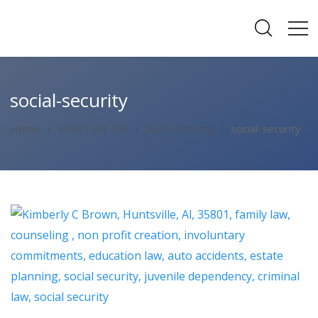
social-security
Home
WHAT WE DO
Social Security
social-security