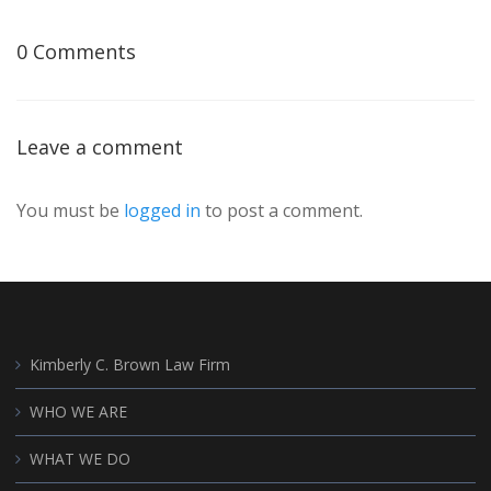
0 Comments
Leave a comment
You must be
logged in
to post a comment.
Kimberly C. Brown Law Firm
WHO WE ARE
WHAT WE DO