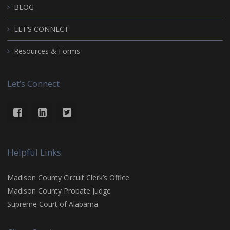
BLOG
LET’S CONNECT
Resources & Forms
Let’s Connect
Helpful Links
Madison County Circuit Clerk’s Office
Madison County Probate Judge
Supreme Court of Alabama