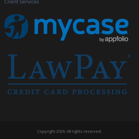
Client Services
Copyright 2026. All rights reserved.