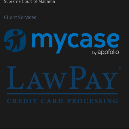
Supreme Court of Alabama
Client Services