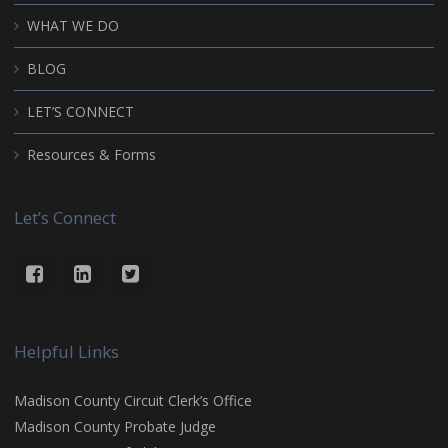
WHAT WE DO
BLOG
LET’S CONNECT
Resources & Forms
Let’s Connect
Helpful Links
Madison County Circuit Clerk’s Office
Madison County Probate Judge