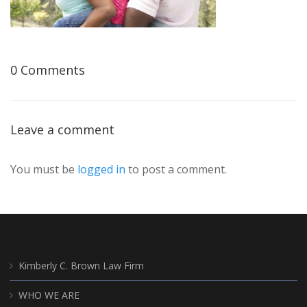
0 Comments
Leave a comment
You must be
logged in
to post a comment.
Kimberly C. Brown Law Firm
WHO WE ARE