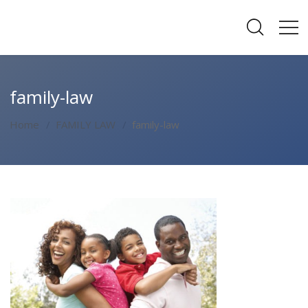
family-law
Home
FAMILY LAW
family-law