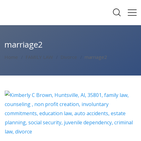
marriage2
Home
FAMILY LAW
Divorce
marriage2