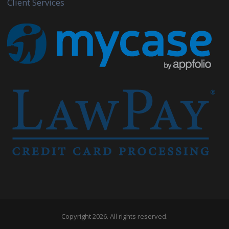
Client Services
Copyright 2026. All rights reserved.