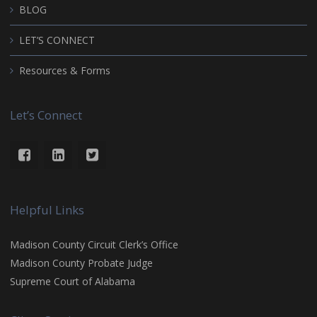
BLOG
LET’S CONNECT
Resources & Forms
Let’s Connect
Helpful Links
Madison County Circuit Clerk’s Office
Madison County Probate Judge
Supreme Court of Alabama