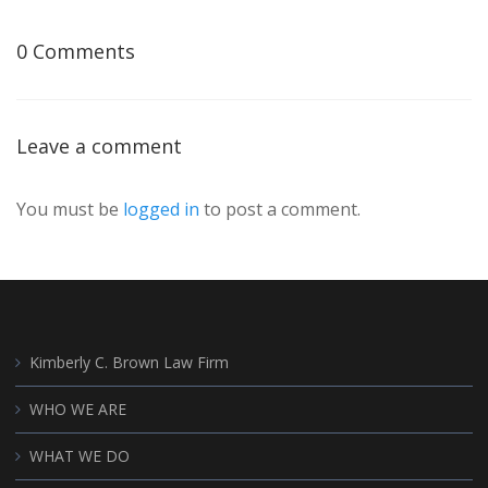
0 Comments
Leave a comment
You must be
logged in
to post a comment.
Kimberly C. Brown Law Firm
WHO WE ARE
WHAT WE DO