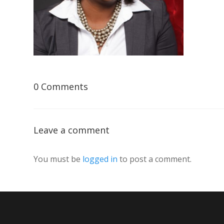
0 Comments
Leave a comment
You must be
logged in
to post a comment.