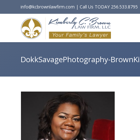
info@kcbrownlawfirm.com | Call Us TODAY 256.533.8795
DokkSavagePhotography-BrownK