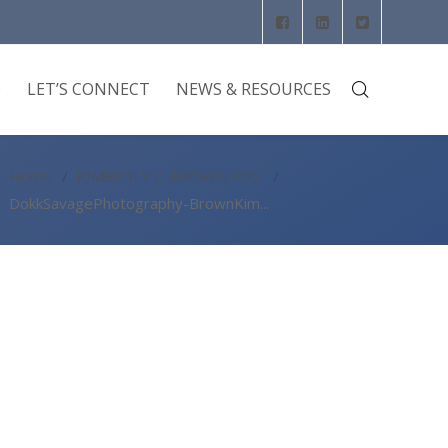
O
LET’S CONNECT
NEWS & RESOURCES
Home
KIMBERLY C. BROWN ESQ.
DokkSavagePhotography-BrownKim...