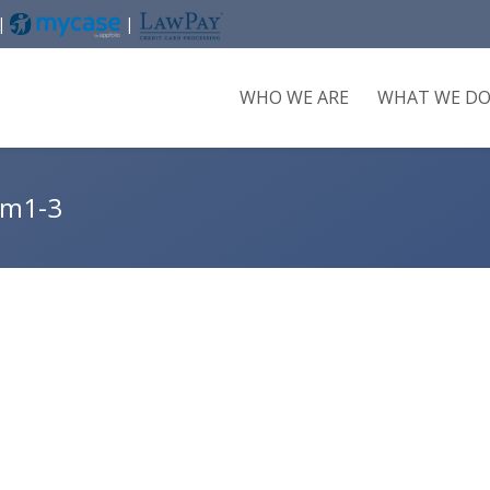
 |
|
WHO WE ARE
WHAT WE D
im1-3