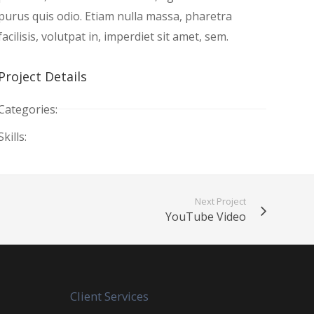
purus quis odio. Etiam nulla massa, pharetra
facilisis, volutpat in, imperdiet sit amet, sem.
Project Details
Categories:
Skills:
Next Project
YouTube Video
Client Services