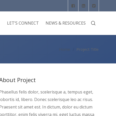
O
LET’S CONNECT
NEWS & RESOURCES
Home
Project Title
About Project
Phasellus felis dolor, scelerisque a, tempus eget,
lobortis id, libero. Donec scelerisque leo ac risus.
Praesent sit amet est. In dictum, dolor eu dictum
porttitor, enim felis viverra mi, eget luctus massa