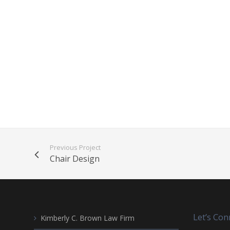
Previous Project
Chair Design
Let’s Con
Kimberly C. Brown Law Firm