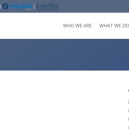
 |
|
WHO WE ARE
WHAT WE D