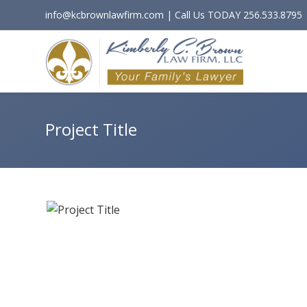
info@kcbrownlawfirm.com | Call Us TODAY 256.533.8795
Project Title